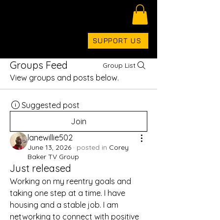
COREYBAKERTV
SUPPORT US
Groups Feed
Group List
View groups and posts below.
Suggested post
Join
lanewillie502
June 13, 2026
·
posted in
Corey
Baker TV Group
Just released
Working on my reentry goals and 
taking one step at a time. I have 
housing and a stable job. I am 
networking to connect with positive 