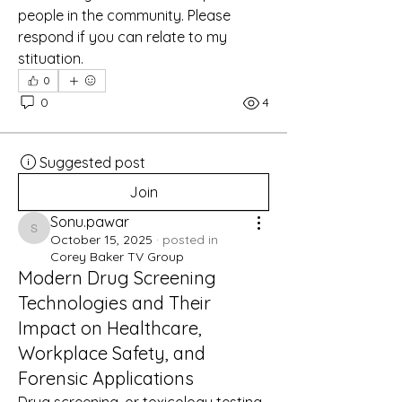
people in the community. Please 
respond if you can relate to my 
stituation. 
0
0
4
Suggested post
Join
Sonu.pawar
Sonu.pawar
October 15, 2025
·
posted in
Corey Baker TV Group
Modern Drug Screening
Technologies and Their
Impact on Healthcare,
Workplace Safety, and
Forensic Applications
Drug screening, or toxicology testing, 