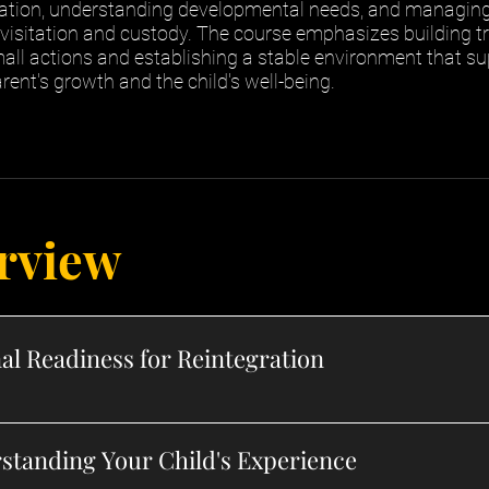
ion, understanding developmental needs, and managing 
 visitation and custody. The course emphasizes building t
all actions and establishing a stable environment that s
rent's growth and the child's well-being.
rview
al Readiness for Reintegration
standing Your Child's Experience