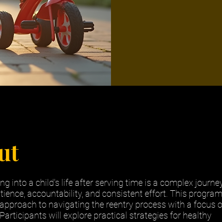
ut
ng into a child's life after serving time is a complex journe
tience, accountability, and consistent effort. This progra
 approach to navigating the reentry process with a focus 
articipants will explore practical strategies for healthy