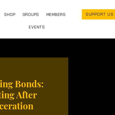
SUPPORT US
SHOP
GROUPS
MEMBERS
EVENTS
ing Bonds:
ing After
ceration