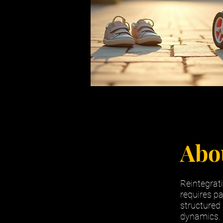
Abo
Reintegrati
requires pa
structured
dynamics. P