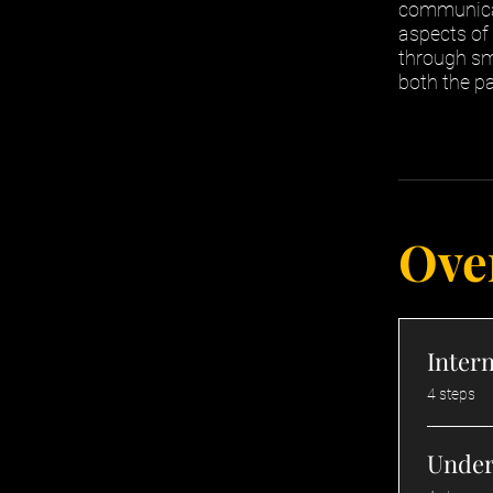
communicat
aspects of
through sm
both the pa
Ove
Intern
.
4 steps
Under