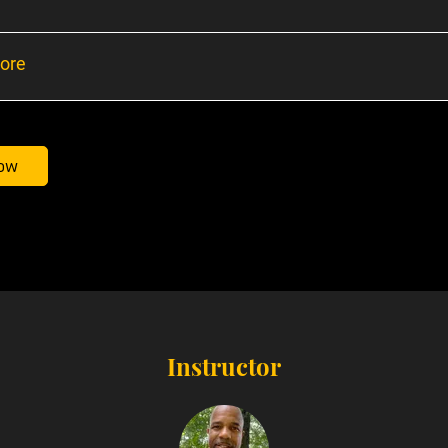
ore
ow
Instructor