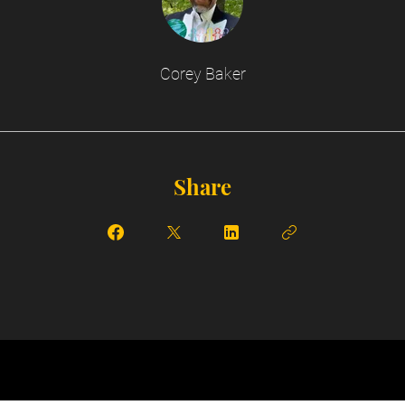
Corey Baker
Share