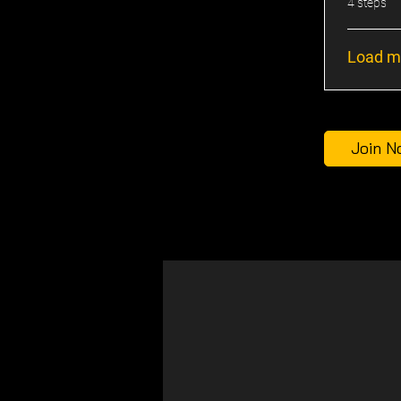
.
4 steps
Load m
Join N