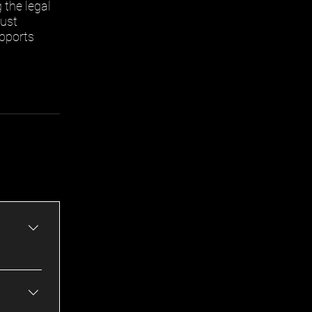
the legal
rust
upports