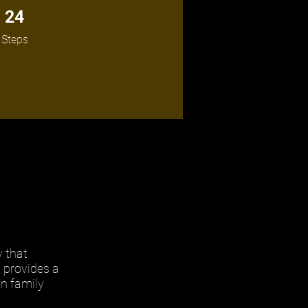
24 Steps
24
Steps
y that
m provides a
on family