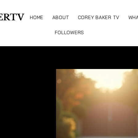
ERTV
HOME
ABOUT
COREY BAKER TV
WHA
FOLLOWERS