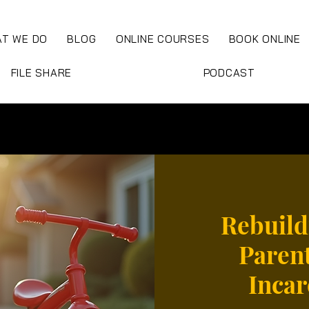
T WE DO
BLOG
ONLINE COURSES
BOOK ONLINE
FILE SHARE
PODCAST
Rebuild
Parent
Incar