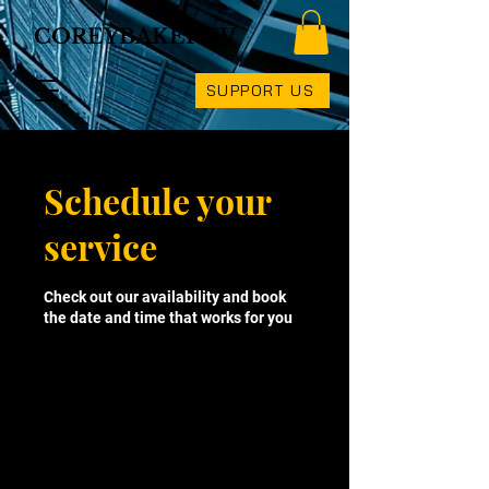
COREYBAKERTV
SUPPORT US
Schedule your
service
Check out our availability and book
the date and time that works for you